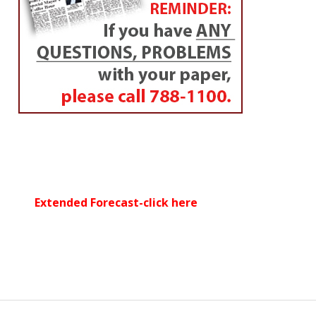
Extended Forecast-click here