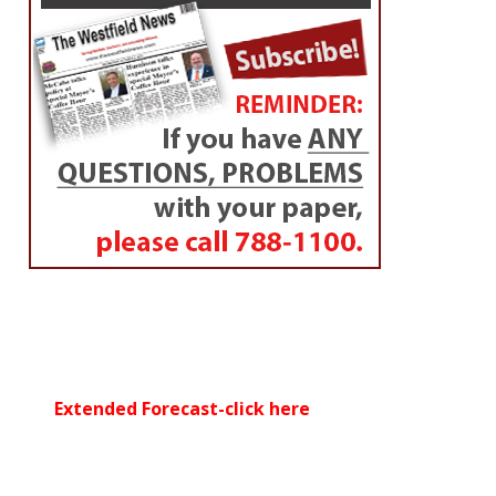
Extended Forecast-click here