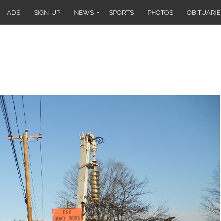
ADS
SIGN-UP
NEWS
SPORTS
PHOTOS
OBITUARIE