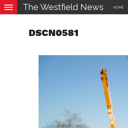
The Westfield News
HOME
DSCN0581