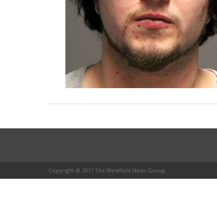
Copyright © 2017 The Westfield News Group.