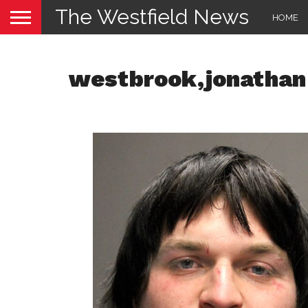
The Westfield News
HOME
westbrook,jonathan