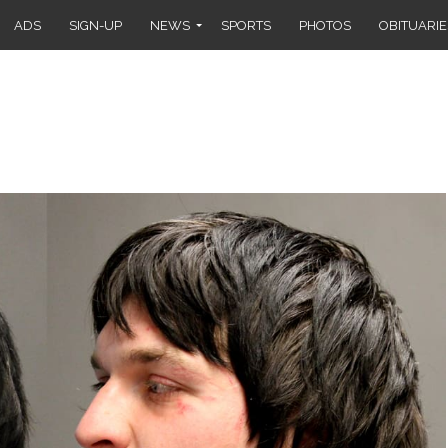
ADS
SIGN-UP
NEWS
SPORTS
PHOTOS
OBITUARIE