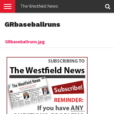
The Westfield News
NEWS
E-
PENNYSAVER
CONTACT
LOGIN
GRbaseballruns
EDITION
US
GRbaseballruns.jpg