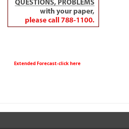
Extended Forecast-click here