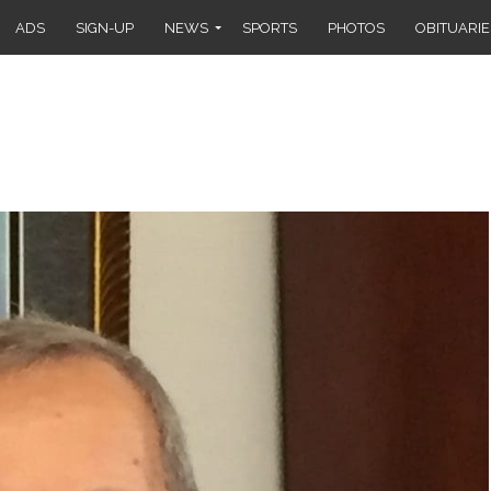
ADS
SIGN-UP
NEWS
SPORTS
PHOTOS
OBITUARIE