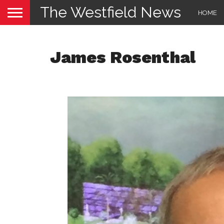
The Westfield News
HOME
James Rosenthal