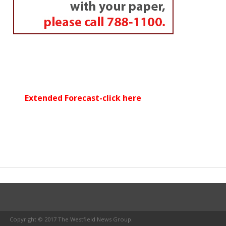
Extended Forecast-click here
Copyright © 2017 The Westfield News Group.