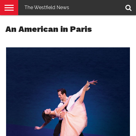
The Westfield News
NEWS
E-
PENNYSAVER
CONTACT
LOGIN
An American in Paris
EDITION
US