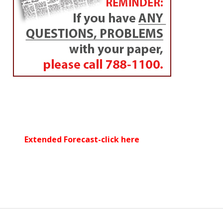
Extended Forecast-click here