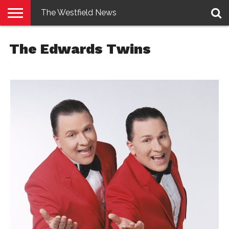
The Westfield News
NEWS
E-
PENNYSAVER
CONTACT
LOGIN
The Edwards Twins
EDITION
US