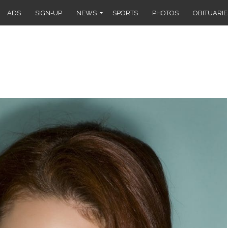
ADS
SIGN-UP
NEWS
SPORTS
PHOTOS
OBITUARIE