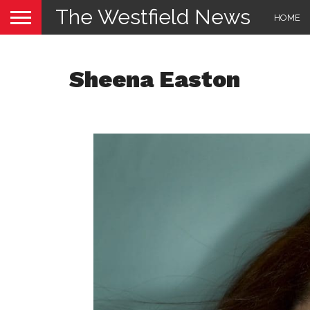
The Westfield News
HOME
Sheena Easton