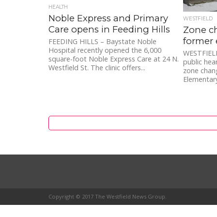
HEALTH
Noble Express and Primary
WESTFIELD
Care opens in Feeding Hills
Zone c
former 
FEEDING HILLS – Baystate Noble
Hospital recently opened the 6,000
WESTFIELD 
square-foot Noble Express Care at 24 N.
public hea
Westfield St. The clinic offers...
zone chan
Elementary
Copyright © 2017 The Westfield News Group.