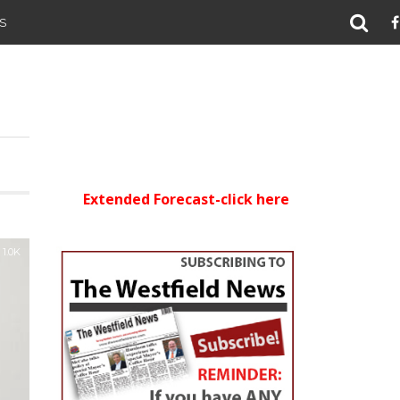
S
Extended Forecast-click here
1.0K