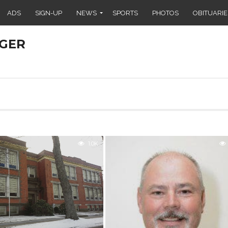
ADS
SIGN-UP
NEWS
SPORTS
PHOTOS
OBITUARIE
GER
1.0K