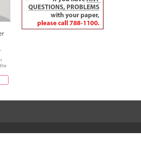
er
,
n
 the