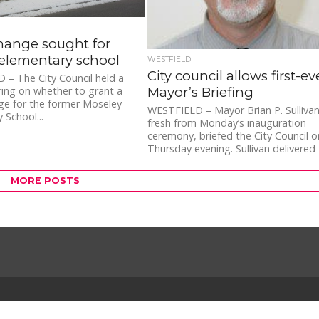
hange sought for
elementary school
WESTFIELD
City council allows first-ev
– The City Council held a
Mayor’s Briefing
ring on whether to grant a
ge for the former Moseley
WESTFIELD – Mayor Brian P. Sullivan
 School...
fresh from Monday’s inauguration
ceremony, briefed the City Council o
Thursday evening. Sullivan delivered
first-ever...
MORE POSTS