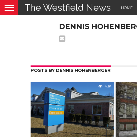
The Westfield News
HOME
DENNIS HOHENBER
POSTS BY DENNIS HOHENBERGER
4.1K