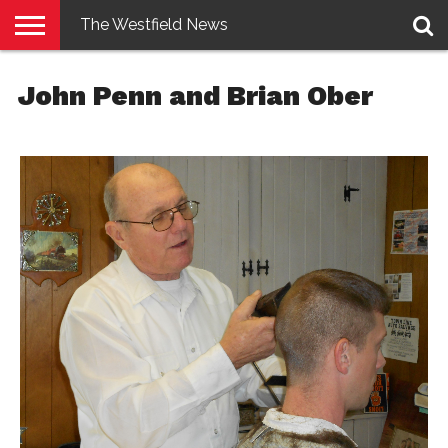
The Westfield News
NEWS
E-
PENNYSAVER
CONTACT
LOGIN
John Penn and Brian Ober
EDITION
US