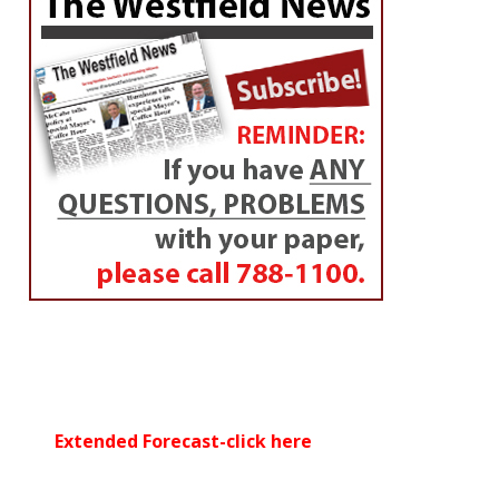
Extended Forecast-click here