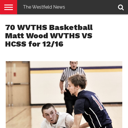
The Westfield News
NEWS
E-
PENNYSAVER
CONTACT
LOGIN
70 WVTHS Basketball
EDITION
US
Matt Wood WVTHS VS
HCSS for 12/16