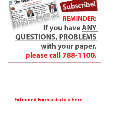
Extended Forecast-click here