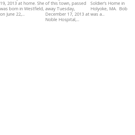
19, 2013 at home. She
of this town, passed
Soldier’s Home in
was born in Westfield,
away Tuesday,
Holyoke, MA. Bob
on June 22,...
December 17, 2013 at
was a...
Noble Hospital,...