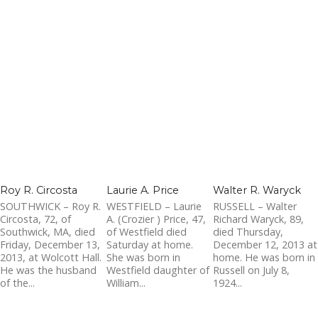
Roy R. Circosta
Laurie A. Price
Walter R. Waryck
SOUTHWICK – Roy R.
WESTFIELD – Laurie
RUSSELL – Walter
Circosta, 72, of
A. (Crozier ) Price, 47,
Richard Waryck, 89,
Southwick, MA, died
of Westfield died
died Thursday,
Friday, December 13,
Saturday at home.
December 12, 2013 at
2013, at Wolcott Hall.
She was born in
home. He was born in
He was the husband
Westfield daughter of
Russell on July 8,
of the...
William...
1924...