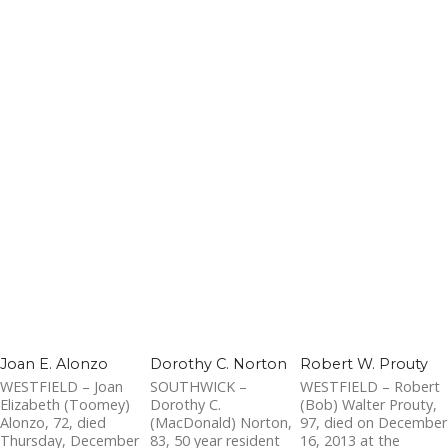
Joan E. Alonzo
Dorothy C. Norton
Robert W. Prouty
WESTFIELD – Joan
SOUTHWICK –
WESTFIELD – Robert
Elizabeth (Toomey)
Dorothy C.
(Bob) Walter Prouty,
Alonzo, 72, died
(MacDonald) Norton,
97, died on December
Thursday, December
83, 50 year resident
16, 2013 at the