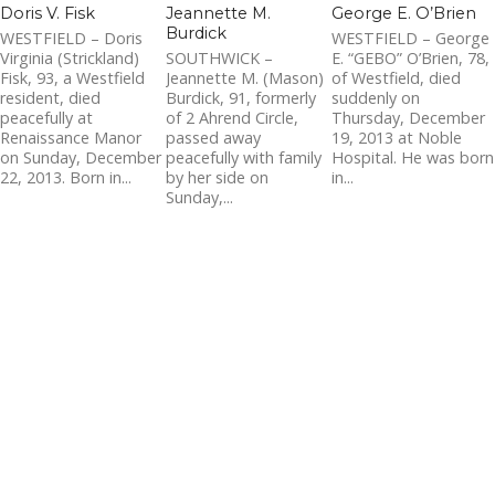
Doris V. Fisk
Jeannette M.
George E. O’Brien
Burdick
WESTFIELD – Doris
WESTFIELD – George
Virginia (Strickland)
SOUTHWICK –
E. “GEBO” O’Brien, 78,
Fisk, 93, a Westfield
Jeannette M. (Mason)
of Westfield, died
resident, died
Burdick, 91, formerly
suddenly on
peacefully at
of 2 Ahrend Circle,
Thursday, December
Renaissance Manor
passed away
19, 2013 at Noble
on Sunday, December
peacefully with family
Hospital. He was born
22, 2013. Born in...
by her side on
in...
Sunday,...