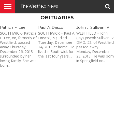
The Westfield News
OBITUARIES
NEWS
E-
PENNYSAVER
CONTACT
LOGIN
EDITION
US
Patricia F. Lee
Paul A. Driscoll
John J. Sullivan IV
SOUTHWICK- Patricia
SOUTHWICK – Paul A.
WESTFIELD – John
F. Lee, 86, formerly of
Driscoll, 59, died
(Jay) Joseph Sullivan IV
Westfield, passed
Tuesday, December
DMD, 52, of Westfield
away Thursday,
24, 2013 at home. He
passed away
December 26, 2013
lived in Southwick for
Monday, December
surrounded by her
the last four years,...
23, 2013. He was born
loving family. She was
in Springfield on...
born...