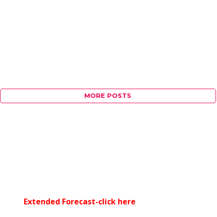
MORE POSTS
Extended Forecast-click here