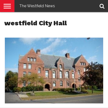
The Westfield News
NEWS
E-
PENNYSAVER
CONTACT
LOGIN
westfield City Hall
EDITION
US