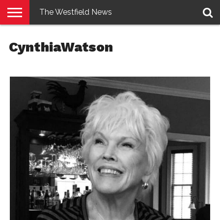
The Westfield News
NEWS
E-
PENNYSAVER
CONTACT
LOGIN
CynthiaWatson
EDITION
US