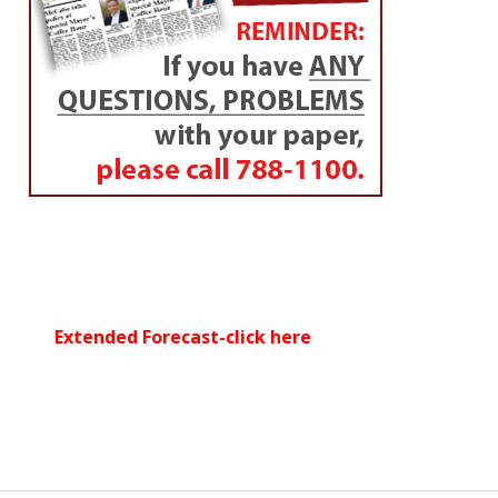
Extended Forecast-click here