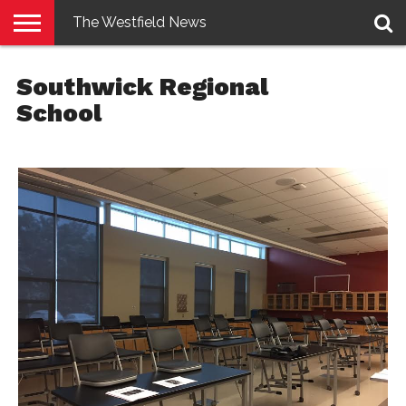
The Westfield News
NEWS
E-
PENNYSAVER
CONTACT
LOGIN
Southwick Regional
EDITION
US
School