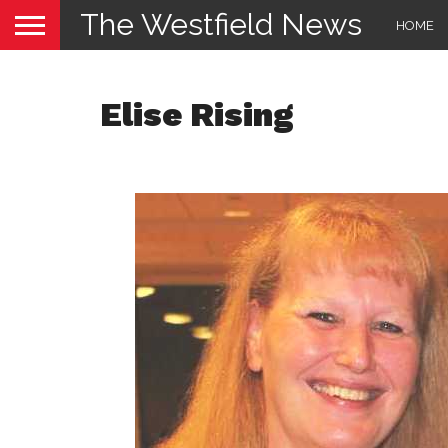
The Westfield News
HOME
Elise Rising