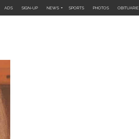
ADS
SIGN-UP
NEWS
SPORTS
PHOTOS
OBITUARIE