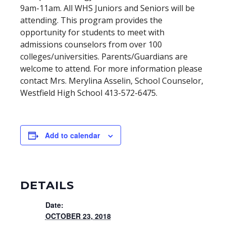
9am-11am. All WHS Juniors and Seniors will be
attending. This program provides the
opportunity for students to meet with
admissions counselors from over 100
colleges/universities. Parents/Guardians are
welcome to attend. For more information please
contact Mrs. Merylina Asselin, School Counselor,
Westfield High School 413-572-6475.
Add to calendar
DETAILS
Date:
OCTOBER 23, 2018