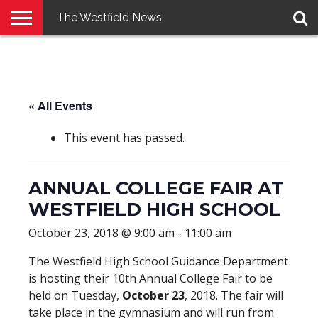
The Westfield News
NEWS
E-
PENNYSAVER
CONTACT
LOGIN
EDITION
US
« All Events
This event has passed.
ANNUAL COLLEGE FAIR AT
WESTFIELD HIGH SCHOOL
October 23, 2018 @ 9:00 am
-
11:00 am
The Westfield High School Guidance Department
is hosting their 10th Annual College Fair to be
held on Tuesday,
October 23
, 2018. The fair will
take place in the gymnasium and will run from