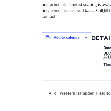
and prime rib. Limited seating is avai
first-come, first-served basis. Call J
join us!
DETAI
Add to calendar
Date
DEC
201
Tim
6:00
Western Hampden Historica