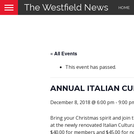
The Westfield News
HOME
« All Events
This event has passed.
ANNUAL ITALIAN C
December 8, 2018 @ 6:00 pm
-
9:00 p
Bring your Christmas spirit and join 
at the newly renovated Italian Cultura
$40.00 for members and $45.00 for no