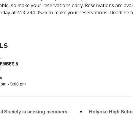
lable, so make your reservations early. Reservations are avai
ill today at 413-244-0526 to make your reservations. Deadline 
LS
:
EMBER 8,
8
e:
 pm - 9:00 pm
l Society is seeking members
Holyoke High Schoo