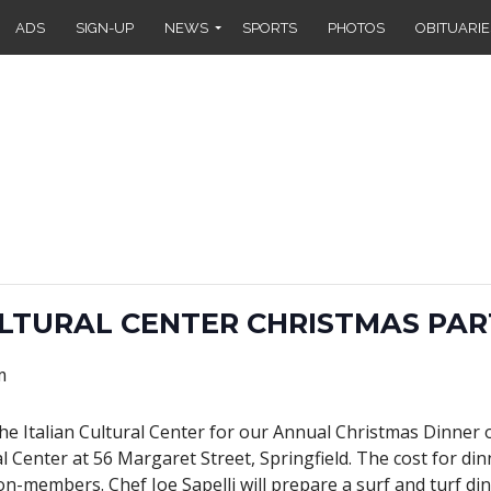
ADS
SIGN-UP
NEWS
SPORTS
PHOTOS
OBITUARIE
ULTURAL CENTER CHRISTMAS PAR
m
the Italian Cultural Center for our Annual Christmas Dinner
l Center at 56 Margaret Street, Springfield. The cost for din
n-members. Chef Joe Sapelli will prepare a surf and turf din