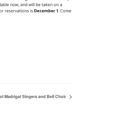
lable now, and will be taken on a
for reservations is
December 1
. Come
l Madrigal Singers and Bell Choir