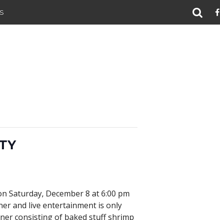
S
TY
 on Saturday, December 8 at 6:00 pm
ner and live entertainment is only
ner consisting of baked stuff shrimp