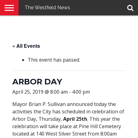
The Westfield News
NEWS
E-
PENNYSAVER
CONTACT
LOGIN
EDITION
US
« All Events
This event has passed.
ARBOR DAY
April 25, 2019 @ 8:00 am
-
4:00 pm
Mayor Brian P. Sullivan announced today the
activities the City has scheduled in celebration of
Arbor Day, Thursday,
April 25th
. This year the
celebration will take place at Pine Hill Cemetery
located at 140 West Silver Street from 8:00am