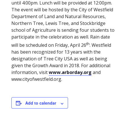
until 4:00pm. Lunch will be provided at 12:00pm.
The event will be hosted by the City of Westfield
Department of Land and Natural Resources,
Northern Tree, Lewis Tree, and Stockbridge
school of Agriculture is sending four students to
participate in the celebration as well. Rain date
th
will be scheduled on Friday, April 26
. Westfield
has been recognized for 13 years with the
designation of Tree City USA as well as being
given the Growth Award in 2018. For additional
information, visit
www.arborday.org
and
www.cityofwestfield.org.
Add to calendar