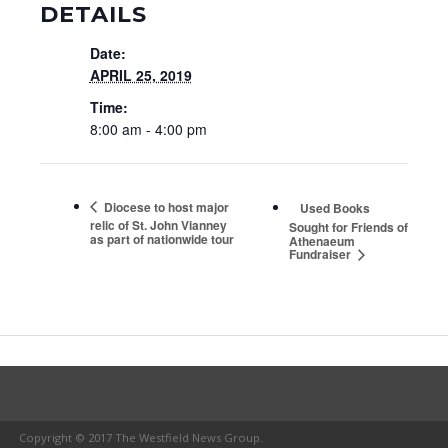
DETAILS
Date:
APRIL 25, 2019
Time:
8:00 am - 4:00 pm
Diocese to host major
Used Books
relic of St. John Vianney
Sought for Friends of
as part of nationwide tour
Athenaeum
Fundraiser
Copyright © 2017 The Westfield News Group.