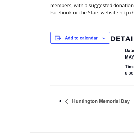
members, with a suggested donation 
Facebook or the Stars website http://
DETAI
Add to calendar
Date
MAY 
Tim
8:00
Huntington Memorial Day