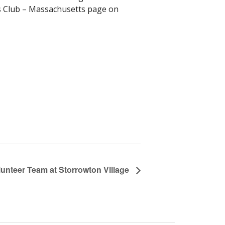
s Club – Massachusetts page on
lunteer Team at Storrowton Village