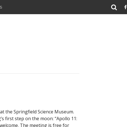
S
at the Springfield Science Museum.
s first step on the moon: “Apollo 11:
 welcome. The meeting is free for