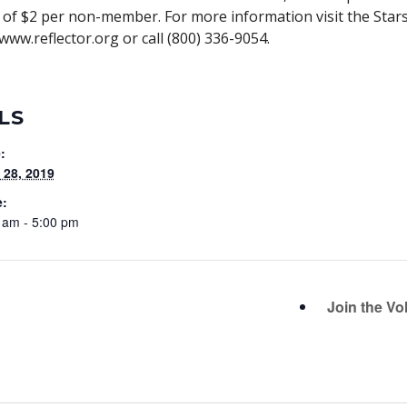
of $2 per non-member. For more information visit the Star
www.reflector.org or call (800) 336-9054.
LS
:
28, 2019
e:
 am - 5:00 pm
Join the Vo