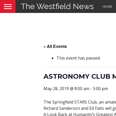
The Westfield News
HOME
« All Events
This event has passed.
ASTRONOMY CLUB 
May 28, 2019 @ 8:00 am
-
5:00 pm
The Springfield STARS Club, an amat
Richard Sanderson and Ed Faits will gi
A Look Back at Humanity’s Greatest A