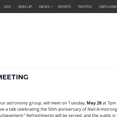
ADS
SIGN-UP
NEWS
SPORTS
PHOTOS
OBITUARIE
MEETING
eur astronomy group, will meet on Tuesday,
May 28
at 7pm 
ve a talk celebrating the 50th anniversary of Neil Armstrong’
chievement.” Refreshments will be served, and the public is