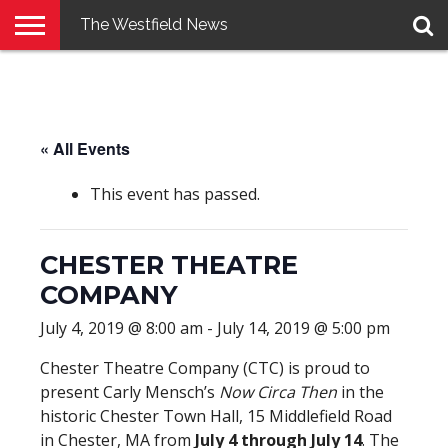
The Westfield News
NEWS
E-
PENNYSAVER
CONTACT
LOGIN
EDITION
US
« All Events
This event has passed.
CHESTER THEATRE
COMPANY
July 4, 2019 @ 8:00 am
-
July 14, 2019 @ 5:00 pm
Chester Theatre Company (CTC) is proud to
present Carly Mensch’s
Now Circa Then
in the
historic Chester Town Hall, 15 Middlefield Road
in Chester, MA from
July 4 through July 14
. The