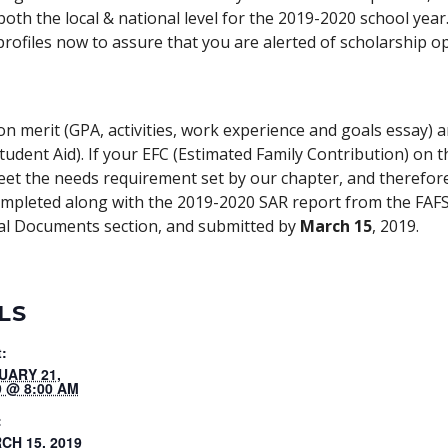
oth the local & national level for the 2019-2020 school yea
rofiles now to assure that you are alerted of scholarship op
n merit (GPA, activities, work experience and goals essay)
Student Aid). If your EFC (Estimated Family Contribution) on 
et the needs requirement set by our chapter, and therefore
completed along with the 2019-2020 SAR report from the FAF
nal Documents section, and submitted by
March 15
, 2019.
LS
t:
UARY 21,
9 @ 8:00 AM
:
CH 15, 2019