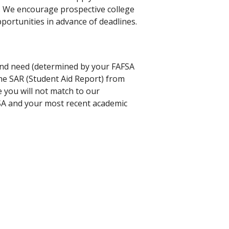
r. We encourage prospective college
portunities in advance of deadlines.
 and need (determined by your FAFSA
the SAR (Student Aid Report) from
 you will not match to our
SA and your most recent academic