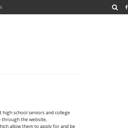
S
 high school seniors and college
e through the website,
 which allow them to apply for and be