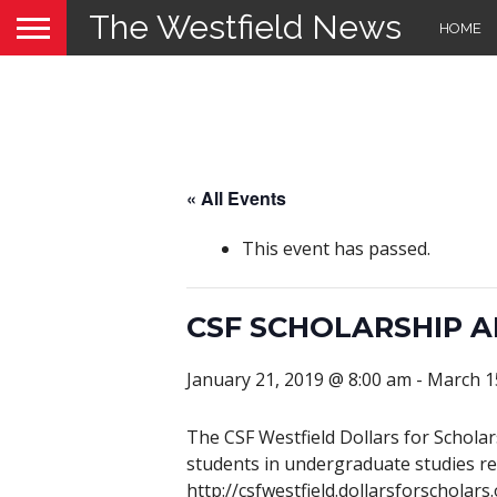
The Westfield News
HOME
« All Events
This event has passed.
CSF SCHOLARSHIP A
January 21, 2019 @ 8:00 am
-
March 1
The CSF Westfield Dollars for Schola
students in undergraduate studies res
http://csfwestfield.dollarsforscholars.