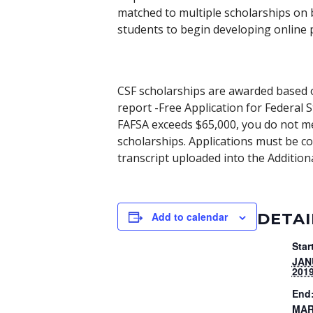
matched to multiple scholarships on b
students to begin developing online p
CSF scholarships are awarded based o
report -Free Application for Federal 
FAFSA exceeds $65,000, you do not me
scholarships. Applications must be 
transcript uploaded into the Additio
DETAI
Add to calendar
Star
JAN
201
End
MAR