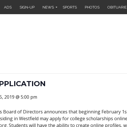
ADS
SIGN-UP
NEWS
SPORTS
PHOTOS
OBITUARIE
PPLICATION
5, 2019 @ 5:00 pm
rs Board of Directors announces that beginning February 1st
iding in Westfield may apply for college scholarships onlin
org. Students will have the ability to create online profiles,