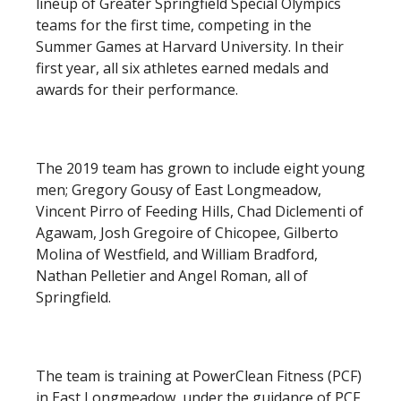
lineup of Greater Springfield Special Olympics
teams for the first time, competing in the
Summer Games at Harvard University. In their
first year, all six athletes earned medals and
awards for their performance.
The 2019 team has grown to include eight young
men; Gregory Gousy of East Longmeadow,
Vincent Pirro of Feeding Hills, Chad Diclementi of
Agawam, Josh Gregoire of Chicopee, Gilberto
Molina of Westfield, and William Bradford,
Nathan Pelletier and Angel Roman, all of
Springfield.
The team is training at PowerClean Fitness (PCF)
in East Longmeadow, under the guidance of PCF