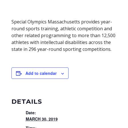
Special Olympics Massachusetts provides year-
round sports training, athletic competition and
other related programming to more than 12,500
athletes with intellectual disabilities across the
state in 296 year-round sporting competitions.
Add to calendar
DETAILS
Date:
MARCH 30, 2019