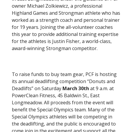
owner Michael Zolkiewicz, a professional
Highland Games and Strongman athlete who has
worked as a strength coach and personal trainer
for 19 years. Joining the all-volunteer coaches
this year to provide additional training expertise
for the athletes is Justin Fisher, a world-class,
award-winning Strongman competitor.
To raise funds to buy team gear, PCF is hosting
its annual deadlifting competition “Donuts and
Deadlifts” on Saturday
March 30th
at 9 a.m. at
PowerClean Fitness, 45 Baldwin St., East
Longmeadow. All proceeds from the event will
benefit the Special Olympics team. Many of the
Special Olympics athletes will be competing in
the deadlifting, and the public is encouraged to
come join in the excitement and support all the