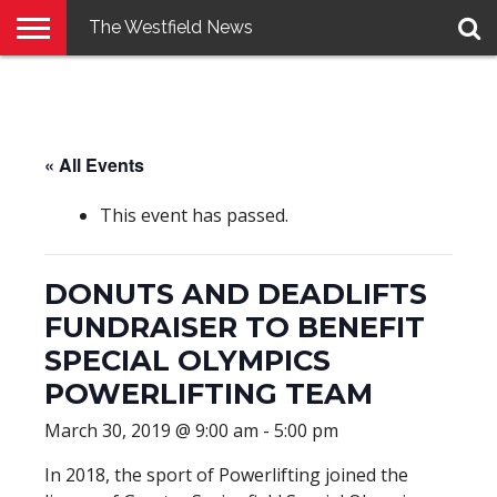
The Westfield News
NEWS
E-
PENNYSAVER
CONTACT
LOGIN
EDITION
US
« All Events
This event has passed.
DONUTS AND DEADLIFTS
FUNDRAISER TO BENEFIT
SPECIAL OLYMPICS
POWERLIFTING TEAM
March 30, 2019 @ 9:00 am
-
5:00 pm
In 2018, the sport of Powerlifting joined the