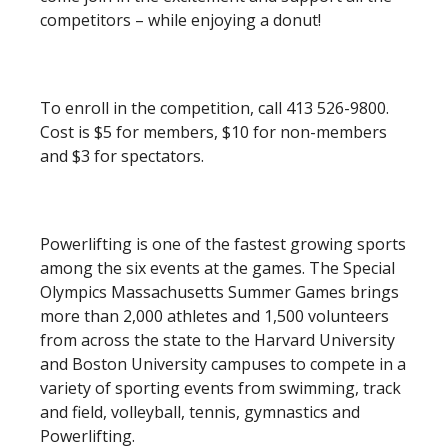
competitors – while enjoying a donut!
To enroll in the competition, call 413 526-9800.
Cost is $5 for members, $10 for non-members
and $3 for spectators.
Powerlifting is one of the fastest growing sports
among the six events at the games. The Special
Olympics Massachusetts Summer Games brings
more than 2,000 athletes and 1,500 volunteers
from across the state to the Harvard University
and Boston University campuses to compete in a
variety of sporting events from swimming, track
and field, volleyball, tennis, gymnastics and
Powerlifting.