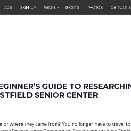
ADS
SIGN-UP
NEWS
SPORTS
PHOTOS
OBITUARIE
BEGINNER’S GUIDE TO RESEARCHI
STFIELD SENIOR CENTER
or where they came from? You no longer have to travel to 