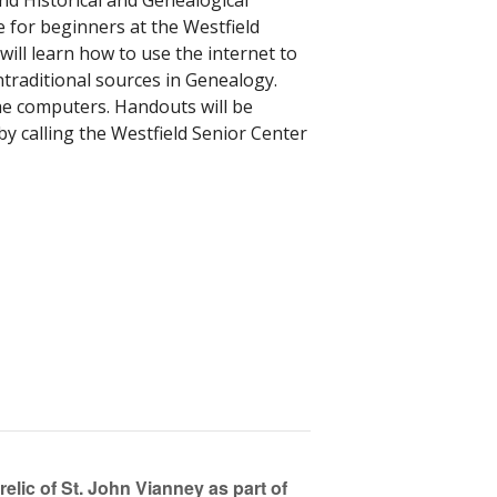
d Historical and Genealogical
 for beginners at the Westfield
will learn how to use the internet to
ntraditional sources in Genealogy.
the computers. Handouts will be
by calling the Westfield Senior Center
relic of St. John Vianney as part of