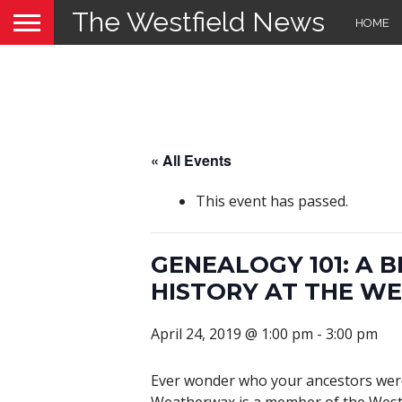
The Westfield News
HOME
« All Events
This event has passed.
GENEALOGY 101: A 
HISTORY AT THE WE
April 24, 2019 @ 1:00 pm
-
3:00 pm
Ever wonder who your ancestors were 