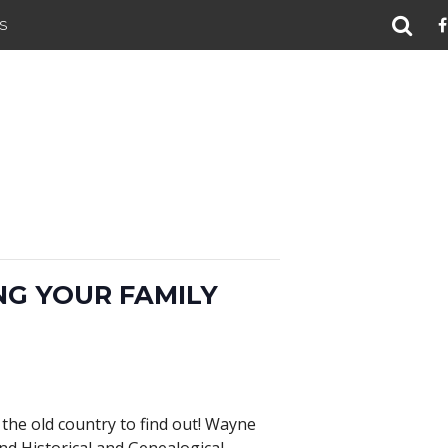
S
NG YOUR FAMILY
the old country to find out! Wayne