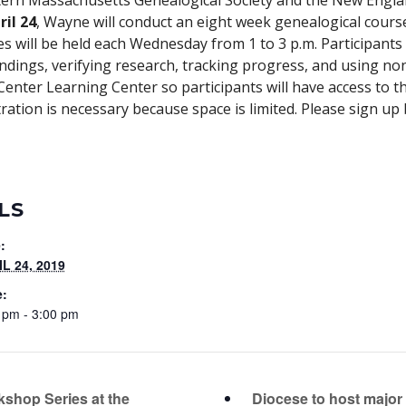
rn Massachusetts Genealogical Society and the New Englan
ril 24
, Wayne will conduct an eight week genealogical course
es will be held each Wednesday from 1 to 3 p.m. Participants 
findings, verifying research, tracking progress, and using no
 Center Learning Center so participants will have access to 
ration is necessary because space is limited. Please sign up 
LS
:
L 24, 2019
e:
 pm - 3:00 pm
Diocese to host major 
shop Series at the