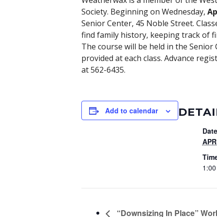
Weatherwax is a member of the Weste
Society. Beginning on Wednesday,
Ap
Senior Center, 45 Noble Street. Class
find family history, keeping track of 
The course will be held in the Senior
provided at each class. Advance regist
at 562-6435.
DETAI
Add to calendar
Date
APRI
Tim
1:00
“Downsizing In Place” Work