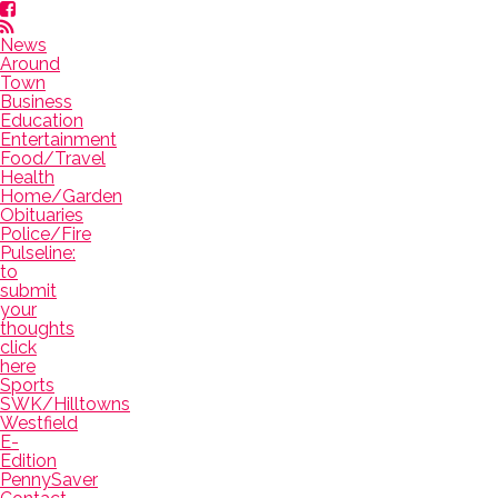
News
Around
Town
Business
Education
Entertainment
Food/Travel
Health
Home/Garden
Obituaries
Police/Fire
Pulseline:
to
submit
your
thoughts
click
here
Sports
SWK/Hilltowns
Westfield
E-
Edition
PennySaver