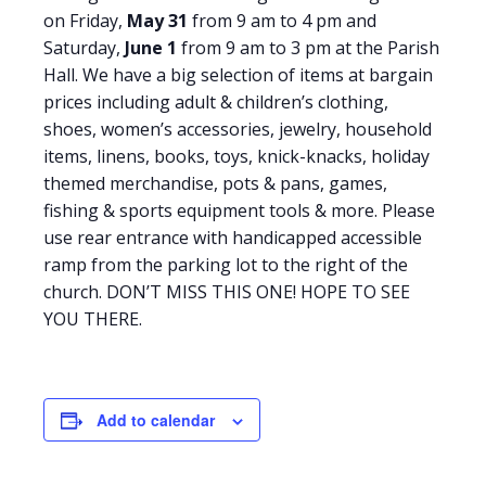
on Friday,
May 31
from 9 am to 4 pm and
Saturday,
June 1
from 9 am to 3 pm at the Parish
Hall. We have a big selection of items at bargain
prices including adult & children’s clothing,
shoes, women’s accessories, jewelry, household
items, linens, books, toys, knick-knacks, holiday
themed merchandise, pots & pans, games,
fishing & sports equipment tools & more. Please
use rear entrance with handicapped accessible
ramp from the parking lot to the right of the
church. DON’T MISS THIS ONE! HOPE TO SEE
YOU THERE.
Add to calendar