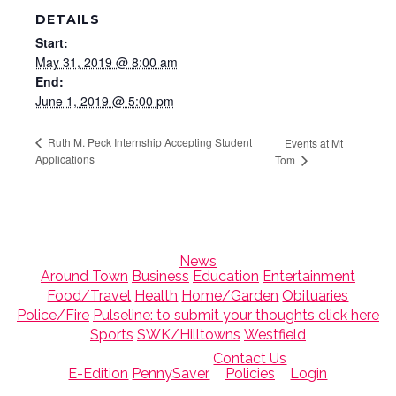
DETAILS
Start:
May 31, 2019 @ 8:00 am
End:
June 1, 2019 @ 5:00 pm
Ruth M. Peck Internship Accepting Student
Events at Mt
Applications
Tom
News
Around Town
Business
Education
Entertainment
Food/Travel
Health
Home/Garden
Obituaries
Police/Fire
Pulseline: to submit your thoughts click here
Sports
SWK/Hilltowns
Westfield
Contact Us
E-Edition
PennySaver
Policies
Login