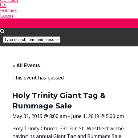
Contact
Us
Policies
Login
« All Events
This event has passed.
Holy Trinity Giant Tag &
Rummage Sale
May 31, 2019 @ 8:00 am
-
June 1, 2019 @ 5:00 pm
Holy Trinity Church, 331 Elm St., Westfield will be
having its annual Giant Tag and Rummage Sale