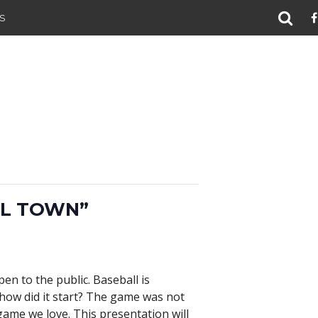
S
LL TOWN”
en to the public. Baseball is
 how did it start? The game was not
game we love. This presentation will