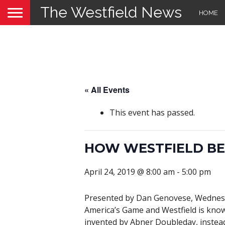
The Westfield News
HOME
« All Events
This event has passed.
HOW WESTFIELD BE
April 24, 2019 @ 8:00 am
-
5:00 pm
Presented by Dan Genovese, Wednes
America’s Game and Westfield is know
invented by Abner Doubleday, instead