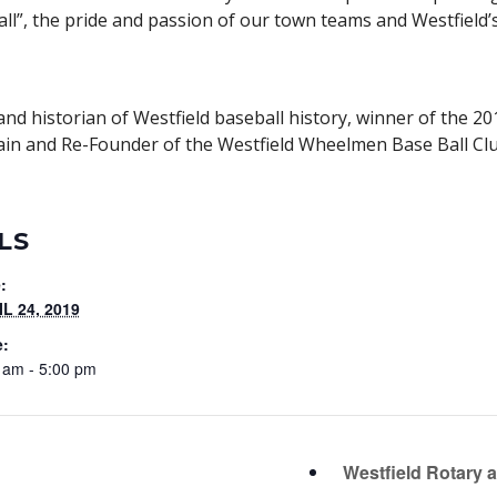
all”, the pride and passion of our town teams and Westfield
d historian of Westfield baseball history, winner of the 20
in and Re-Founder of the Westfield Wheelmen Base Ball Clu
LS
:
L 24, 2019
e:
 am - 5:00 pm
Westfield Rotary 