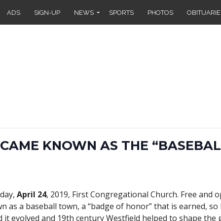
ADS
SIGN-UP
NEWS
SPORTS
PHOTOS
OBITUARIE
CAME KNOWN AS THE “BASEBA
day,
April 24
, 2019, First Congregational Church. Free and op
n as a baseball town, a “badge of honor” that is earned, so
 it evolved and 19th century Westfield helped to shape the 