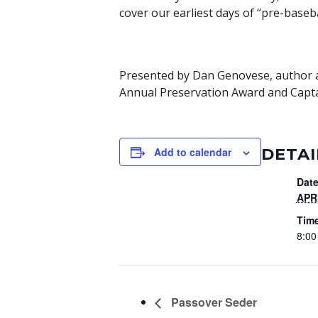
cover our earliest days of “pre-baseb
Presented by Dan Genovese, author an
Annual Preservation Award and Capta
DETAI
Add to calendar
Date
APRI
Tim
8:00
Passover Seder