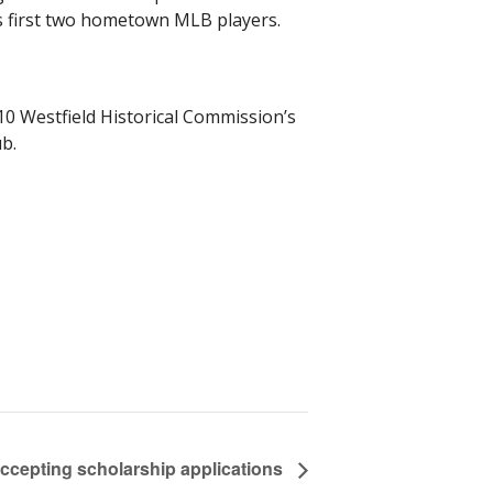
’s first two hometown MLB players.
10 Westfield Historical Commission’s
b.
accepting scholarship applications