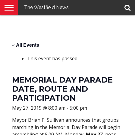
The Westfield News
NEWS
E-
PENNYSAVER
CONTACT
LOGIN
EDITION
US
« All Events
This event has passed.
MEMORIAL DAY PARADE
DATE, ROUTE AND
PARTICIPATION
May 27, 2019 @ 8:00 am
-
5:00 pm
Mayor Brian P. Sullivan announces that groups
marching in the Memorial Day Parade will begin
assembling at 9:00 AM, Monday,
May 27
, near