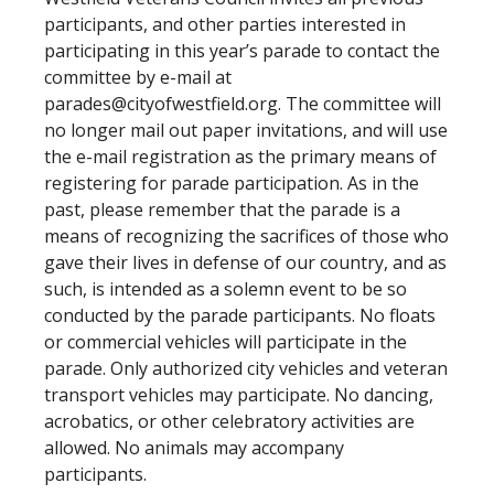
participants, and other parties interested in
participating in this year’s parade to contact the
committee by e-mail at
parades@cityofwestfield.org
. The committee will
no longer mail out paper invitations, and will use
the e-mail registration as the primary means of
registering for parade participation. As in the
past, please remember that the parade is a
means of recognizing the sacrifices of those who
gave their lives in defense of our country, and as
such, is intended as a solemn event to be so
conducted by the parade participants. No floats
or commercial vehicles will participate in the
parade. Only authorized city vehicles and veteran
transport vehicles may participate. No dancing,
acrobatics, or other celebratory activities are
allowed. No animals may accompany
participants.