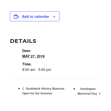
Add to calendar
DETAILS
Date:
MAY 27, 2019
Time:
8:00 am - 5:00 pm
Southwick History Museum
Huntington
Open for the Summer
Memorial Day