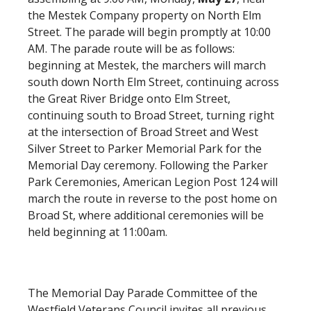
the Mestek Company property on North Elm
Street. The parade will begin promptly at 10:00
AM. The parade route will be as follows:
beginning at Mestek, the marchers will march
south down North Elm Street, continuing across
the Great River Bridge onto Elm Street,
continuing south to Broad Street, turning right
at the intersection of Broad Street and West
Silver Street to Parker Memorial Park for the
Memorial Day ceremony. Following the Parker
Park Ceremonies, American Legion Post 124 will
march the route in reverse to the post home on
Broad St, where additional ceremonies will be
held beginning at 11:00am.
The Memorial Day Parade Committee of the
Westfield Veterans Council invites all previous