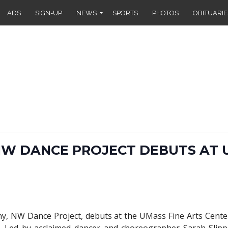
ADS
SIGN-UP
NEWS
SPORTS
PHOTOS
OBITUARIE
W DANCE PROJECT DEBUTS AT 
y, NW Dance Project, debuts at the UMass Fine Arts Cent