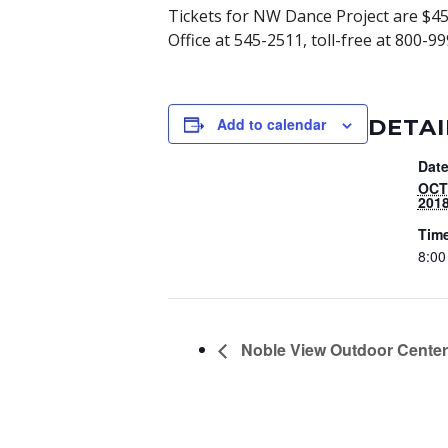
Tickets for NW Dance Project are $45,
Office at 545-2511, toll-free at 800
DETAI
Add to calendar
Date
OCT
201
Tim
8:00
Noble View Outdoor Center