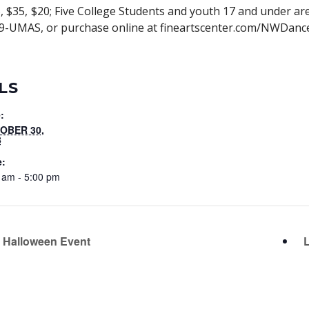
 $35, $20; Five College Students and youth 17 and under are $
-999-UMAS, or purchase online at fineartscenter.com/NWDanc
LS
:
OBER 30,
8
e:
 am - 5:00 pm
 Halloween Event