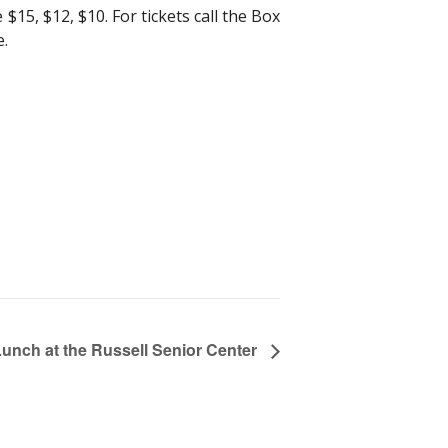
15, $12, $10. For tickets call the Box
e.
Lunch at the Russell Senior Center