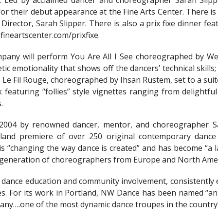
ll. Led by acclaimed dancer and choreographer Sarah Slip
 their debut appearance at the Fine Arts Center. There is 
Director, Sarah Slipper. There is also a prix fixe dinner fe
 fineartscenter.com/prixfixe.
ompany will perform You Are All I See choreographed by 
etic emotionality that shows off the dancers’ technical skill
y, Le Fil Rouge, choreographed by Ihsan Rustem, set to a sui
featuring “follies” style vignettes ranging from delightful
.
2004 by renowned dancer, mentor, and choreographer Sa
land premiere of over 250 original contemporary dance 
 “changing the way dance is created” and has become “a la
 generation of choreographers from Europe and North Amer
dance education and community involvement, consistently en
s. For its work in Portland, NW Dance has been named “an es
pany….one of the most dynamic dance troupes in the country