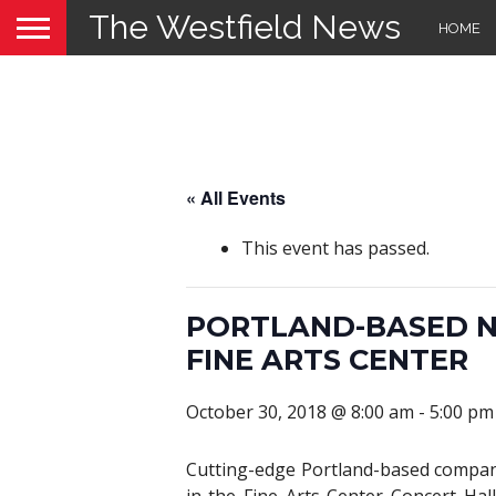
The Westfield News
HOME
« All Events
This event has passed.
PORTLAND-BASED N
FINE ARTS CENTER
October 30, 2018 @ 8:00 am
-
5:00 pm
Cutting-edge Portland-based compan