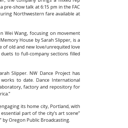
per, the company brings a mixed rep
a pre-show talk at 6:15 pm in the FAC
aturing Northwestern fare available at
Wen Wei Wang, focusing on movement
s; Memory House by Sarah Slipper, is a
te of old and new love/unrequited love
 duets to full-company sections filled
rah Slipper. NW Dance Project has
works to date. Dance International
boratory, factory and repository for
ica.”
gaging its home city, Portland, with
sential part of the city’s art scene”
” by Oregon Public Broadcasting.