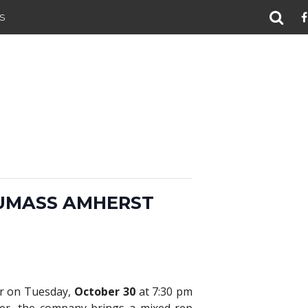
S
UMASS AMHERST
er on Tuesday,
October 30
at 7:30 pm