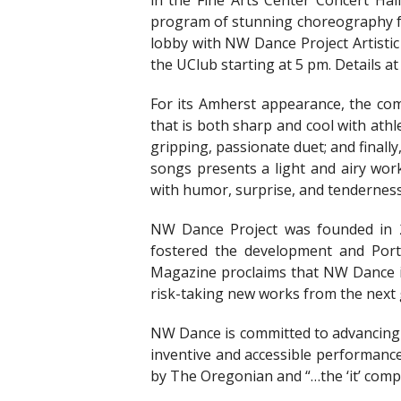
in the Fine Arts Center Concert Ha
program of stunning choreography for
lobby with NW Dance Project Artistic 
the UClub starting at 5 pm. Details at
For its Amherst appearance, the c
that is both sharp and cool with athl
gripping, passionate duet; and finall
songs presents a light and airy work 
with humor, surprise, and tenderness
NW Dance Project was founded in 
fostered the development and Port
Magazine proclaims that NW Dance is
risk-taking new works from the next
NW Dance is committed to advancing 
inventive and accessible performance
by The Oregonian and “…the ‘it’ com