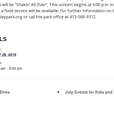
ill be “Shakin’ All Over”. This concert begins at 6:00 p.m. in
d a food service will be available. For further information o
eypark.org or call the park office at 413-568-9312.
LS
:
 28, 2019
e:
 am - 5:00 pm
Drive
July Events for Kids and