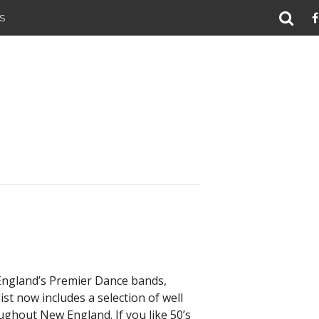
S
 England’s Premier Dance bands,
st now includes a selection of well
oughout New England. If you like 50’s