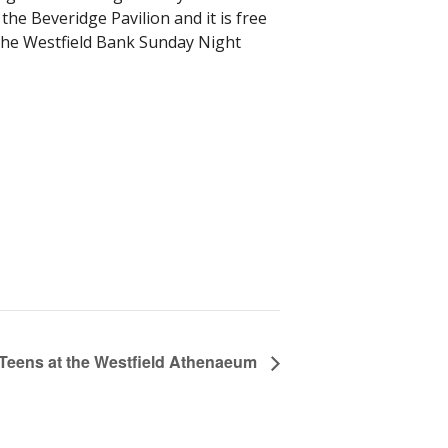
 the Beveridge Pavilion and it is free
n the Westfield Bank Sunday Night
 Teens at the Westfield Athenaeum