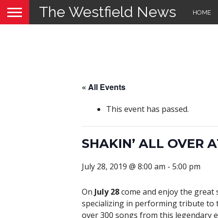
The Westfield News
HOME
« All Events
This event has passed.
SHAKIN’ ALL OVER 
July 28, 2019 @ 8:00 am
-
5:00 pm
On
July 28
come and enjoy the great s
specializing in performing tribute to
over 300 songs from this legendary er