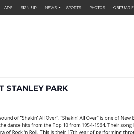
ADS
SIGN-UP
NEWS
SPORTS
PHOTOS
OBITUARIE
AT STANLEY PARK
ound of “Shakin’ All Over”. “Shakin’ All Over” is one of New
 the dance hits from the Top 10 from 1954-1964. Their song li
a of Rock ‘n Roll. This is their 17th year of performing thr