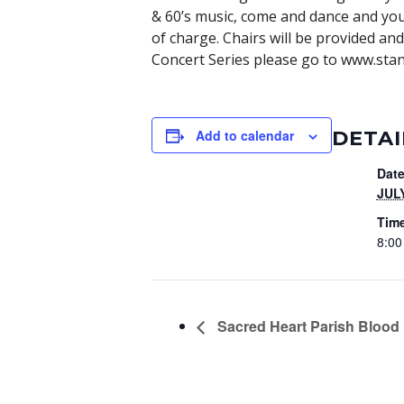
& 60’s music, come and dance and you w
of charge. Chairs will be provided an
Concert Series please go to www.stanl
DETAI
Add to calendar
Date
JULY
Tim
8:00
Sacred Heart Parish Blood 