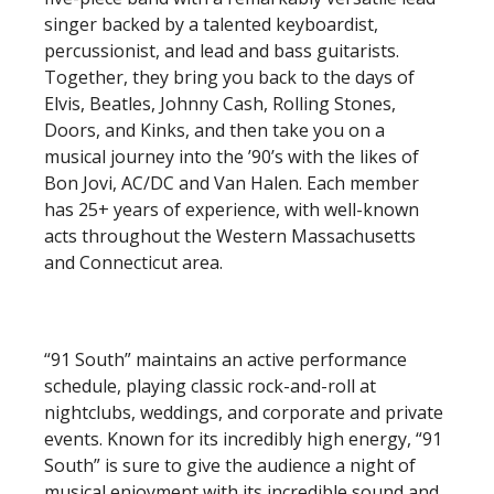
singer backed by a talented keyboardist,
percussionist, and lead and bass guitarists.
Together, they bring you back to the days of
Elvis, Beatles, Johnny Cash, Rolling Stones,
Doors, and Kinks, and then take you on a
musical journey into the ’90’s with the likes of
Bon Jovi, AC/DC and Van Halen. Each member
has 25+ years of experience, with well-known
acts throughout the Western Massachusetts
and Connecticut area.
“91 South” maintains an active performance
schedule, playing classic rock-and-roll at
nightclubs, weddings, and corporate and private
events. Known for its incredibly high energy, “91
South” is sure to give the audience a night of
musical enjoyment with its incredible sound and