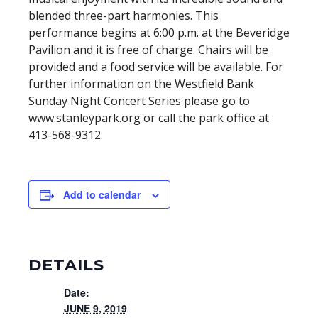
blended three-part harmonies. This
performance begins at 6:00 p.m. at the Beveridge
Pavilion and it is free of charge. Chairs will be
provided and a food service will be available. For
further information on the Westfield Bank
Sunday Night Concert Series please go to
www.stanleypark.org or call the park office at
413-568-9312.
Add to calendar
DETAILS
Date:
JUNE 9, 2019