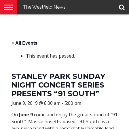
The Westfield News
NEWS
E-
PENNYSAVER
CONTACT
LOGIN
EDITION
US
« All Events
This event has passed.
STANLEY PARK SUNDAY
NIGHT CONCERT SERIES
PRESENTS “91 SOUTH”
June 9, 2019 @ 8:00 am
-
5:00 pm
On
June 9
come and enjoy the great sound of “91
South”. Massachusetts-based, “91 South” is a
five-piece band with a remarkably versatile lead