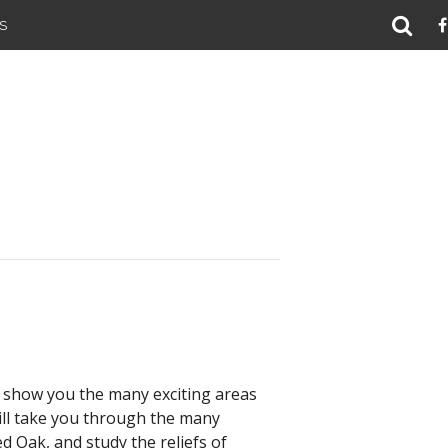
S
ll show you the many exciting areas
will take you through the many
 Oak, and study the reliefs of