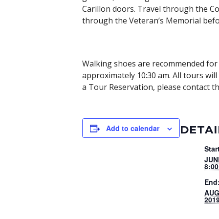
Carillon doors. Travel through the Co
through the Veteran’s Memorial befo
Walking shoes are recommended for t
approximately 10:30 am. All tours wil
a Tour Reservation, please contact th
DETAI
Add to calendar
Star
JUN
8:0
End
AUG
201