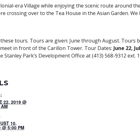
lonial-era Village while enjoying the scenic route around t
re crossing over to the Tea House in the Asian Garden. We 
hese tours. Tours are given: June through August. Tours b
l meet in front of the Carillon Tower. Tour Dates:
June 22, Ju
e Stanley Park’s Development Office at (413) 568-9312 ext. 1
LS
t:
E 22, 2019 @
0 AM
:
UST 10,
9 @ 5:00 PM