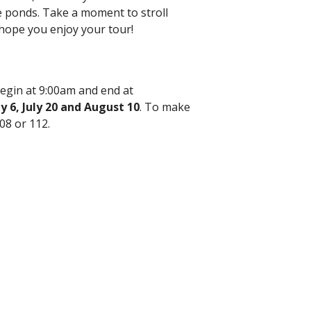
he ponds. Take a moment to stroll
hope you enjoy your tour!
egin at 9:00am and end at
ly 6, July 20 and August 10
. To make
08 or 112.