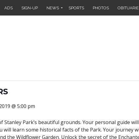
ADS
SIGN-UP
NEWS
SPORTS
PHOTOS
OBITUARIE
RS
 2019 @ 5:00 pm
of Stanley Park’s beautiful grounds. Your personal guide wi
u will learn some historical facts of the Park. Your journey 
nd the Wildflower Garden. Unlock the secret of the Enchanted