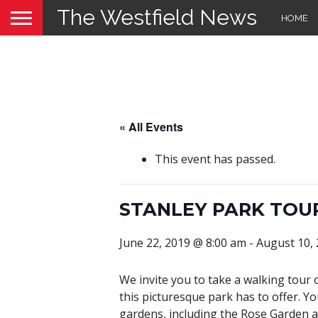
The Westfield News
HOME
« All Events
This event has passed.
STANLEY PARK TOU
June 22, 2019 @ 8:00 am
-
August 10,
We invite you to take a walking tour 
this picturesque park has to offer. Yo
gardens, including the Rose Garden a