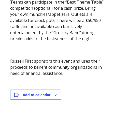
Teams can participate in the “Best Theme Table”
competition (optional) for a cash prize. Bring
your own munchies/appetizers. Outlets are
available for crock pots. There will be a $50/$50
raffle and an available cash bar. Lively
entertainment by the “Grocery Band” during
breaks adds to the festiveness of the night.
Russell First sponsors this event and uses their
proceeds to benefit community organizations in
need of financial assistance.
Add to calendar