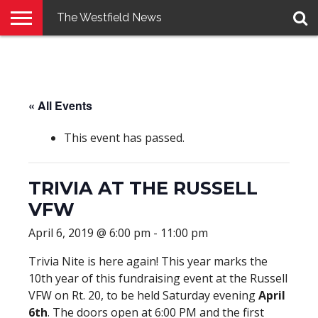
The Westfield News
NEWS
E-
PENNYSAVER
CONTACT
LOGIN
EDITION
US
« All Events
This event has passed.
TRIVIA AT THE RUSSELL
VFW
April 6, 2019 @ 6:00 pm
-
11:00 pm
Trivia Nite is here again! This year marks the
10th year of this fundraising event at the Russell
VFW on Rt. 20, to be held Saturday evening
April
6th
. The doors open at 6:00 PM and the first