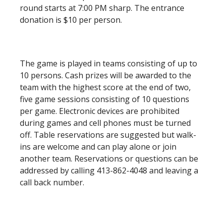
round starts at 7:00 PM sharp. The entrance
donation is $10 per person.
The game is played in teams consisting of up to
10 persons. Cash prizes will be awarded to the
team with the highest score at the end of two,
five game sessions consisting of 10 questions
per game. Electronic devices are prohibited
during games and cell phones must be turned
off. Table reservations are suggested but walk-
ins are welcome and can play alone or join
another team. Reservations or questions can be
addressed by calling 413-862-4048 and leaving a
call back number.