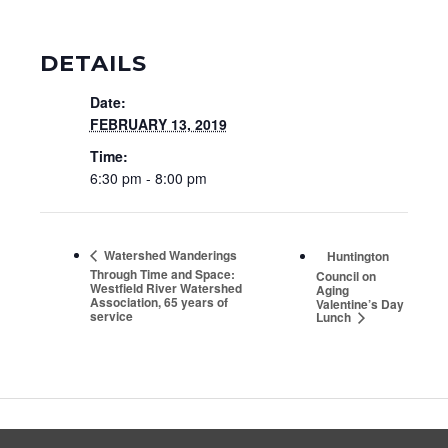
DETAILS
Date:
FEBRUARY 13, 2019
Time:
6:30 pm - 8:00 pm
Watershed Wanderings
Huntington
Through Time and Space:
Council on
Westfield River Watershed
Aging
Association, 65 years of
Valentine’s Day
service
Lunch