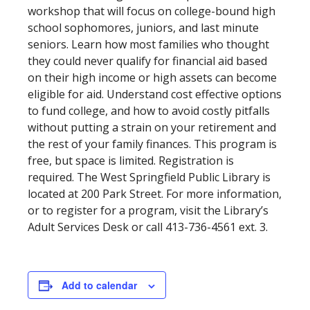
workshop that will focus on college-bound high
school sophomores, juniors, and last minute
seniors. Learn how most families who thought
they could never qualify for financial aid based
on their high income or high assets can become
eligible for aid. Understand cost effective options
to fund college, and how to avoid costly pitfalls
without putting a strain on your retirement and
the rest of your family finances. This program is
free, but space is limited. Registration is
required. The West Springfield Public Library is
located at 200 Park Street. For more information,
or to register for a program, visit the Library’s
Adult Services Desk or call 413-736-4561 ext. 3.
Add to calendar