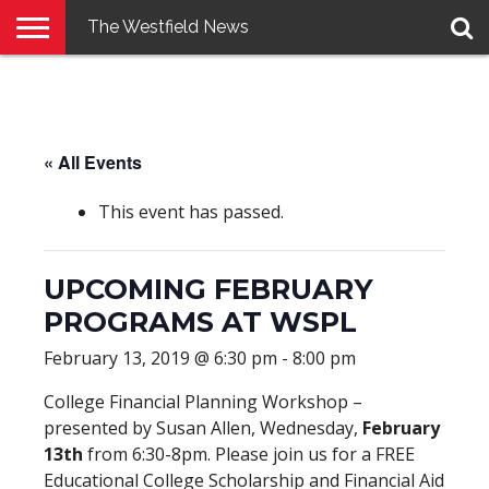
The Westfield News
NEWS
E-
PENNYSAVER
CONTACT
LOGIN
EDITION
US
« All Events
This event has passed.
UPCOMING FEBRUARY
PROGRAMS AT WSPL
February 13, 2019 @ 6:30 pm
-
8:00 pm
College Financial Planning Workshop –
presented by Susan Allen, Wednesday,
February
13th
from 6:30-8pm. Please join us for a FREE
Educational College Scholarship and Financial Aid