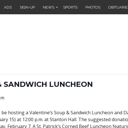
ADS
SIGN-UP
NEWS
SPORTS
PHOTOS
OBITUARIE
 & SANDWICH LUNCHEON
pm
l be hosting a Valentine’s Soup & Sandwich Luncheon and 
ary 15) at 12:00 p.m. at Stanton Hall. The suggested donation
y, February 7. A St. Patrick’s Corned Beef Luncheon featuri