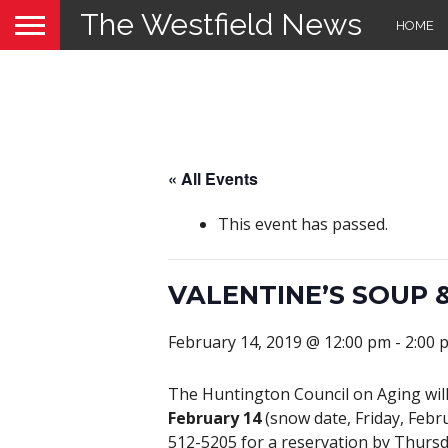
The Westfield News
HOME
« All Events
This event has passed.
VALENTINE’S SOUP
February 14, 2019 @ 12:00 pm
-
2:00 
The Huntington Council on Aging wil
February 14
(snow date, Friday, Febru
512-5205 for a reservation by Thursda