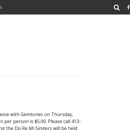
S
Dance with Gemtones on Thursday,
 per person is $5.00. Please call 413-
ng the Do Re Mi Singers will be held