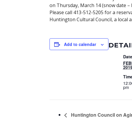
on Thursday, March 14 (snow date – Fr
Please call 413-512-5205 for a reser
Huntington Cultural Council, a local 
DETAI
Add to calendar
Date
FEB
201
Tim
12:0
pm
Huntington Council on Agi