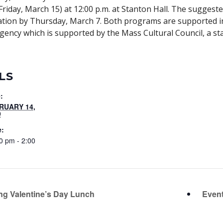
iday, March 15) at 12:00 p.m. at Stanton Hall. The suggeste
vation by Thursday, March 7. Both programs are supported i
agency which is supported by the Mass Cultural Council, a st
LS
:
RUARY 14,
9
e:
0 pm - 2:00
ng Valentine’s Day Lunch
Event