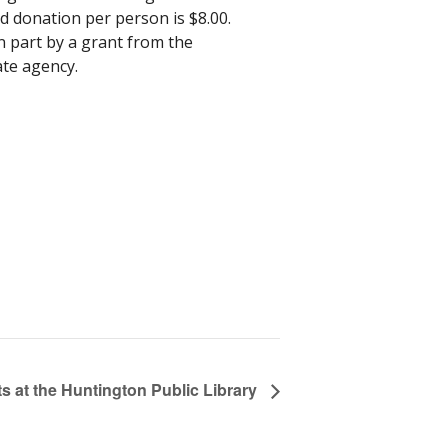
d donation per person is $8.00.
n part by a grant from the
ate agency.
s at the Huntington Public Library