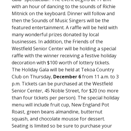
with an hour of dancing to the sounds of Richie
Mitnick on the keyboard. Dinner will follow and
then the Sounds of Music Singers will be the
featured entertainment. A raffle will be held with
many wonderful prizes donated by local
businesses. In addition, the Friends of the
Westfield Senior Center will be holding a special
raffle with the winner receiving a festive holiday
decoration with $100 worth of lottery tickets.
The Holiday Gala will be held at Tekoa Country
Club on Thursday,
December 6
from 11 a.m. to 3
p.m. Tickets can be purchased at the Westfield
Senior Center, 45 Noble Street, for $20 (no more
than four tickets per person). The special holiday
menu will include fruit cup, New England Pot
Roast, green beans almandine, butternut
squash, and chocolate mousse for dessert.
Seating is limited so be sure to purchase your