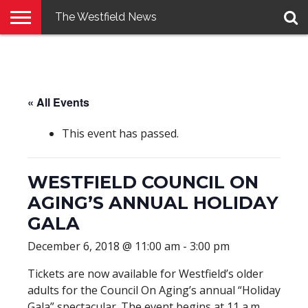
The Westfield News
NEWS
E-
PENNYSAVER
CONTACT
LOGIN
EDITION
US
« All Events
This event has passed.
WESTFIELD COUNCIL ON
AGING’S ANNUAL HOLIDAY
GALA
December 6, 2018 @ 11:00 am
-
3:00 pm
Tickets are now available for Westfield’s older
adults for the Council On Aging’s annual “Holiday
Gala” spectacular. The event begins at 11 a.m.