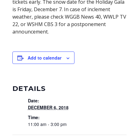
tickets early. The snow date for the Holiday Gala
is Friday, December 7. In case of inclement
weather, please check WGGB News 40, WWLP TV
22, or WSHM CBS 3 for a postponement
announcement.
Add to calendar
DETAILS
Date:
DECEMBER 6, 2018
Time:
11:00 am - 3:00 pm