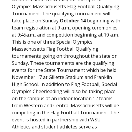
Olympics Massachusetts Flag Football Qualifying
Tournament. The qualifying tournament will
take place on Sunday
October 14
beginning with
team registration at 9 a.m., opening ceremonies
at 9:45a.m., and competition beginning at 10 a.m.
This is one of three Special Olympics
Massachusetts Flag Football Qualifying
tournaments going on throughout the state on
Sunday. These tournaments are the qualifying
events for the State Tournament which be held
November 17 at Gillette Stadium and Franklin
High School. In addition to Flag Football, Special
Olympics Cheerleading will also be taking place
on the campus at an indoor location.12 teams
from Western and Central Massachusetts will be
competing in the Flag Football Tournament. The
event is hosted in partnership with WSU
Athletics and student athletes serve as