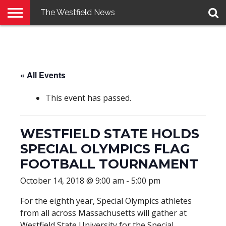
The Westfield News
NEWS
E-
PENNYSAVER
CONTACT
LOGIN
EDITION
US
« All Events
This event has passed.
WESTFIELD STATE HOLDS
SPECIAL OLYMPICS FLAG
FOOTBALL TOURNAMENT
October 14, 2018 @ 9:00 am
-
5:00 pm
For the eighth year, Special Olympics athletes
from all across Massachusetts will gather at
Westfield State University for the Special