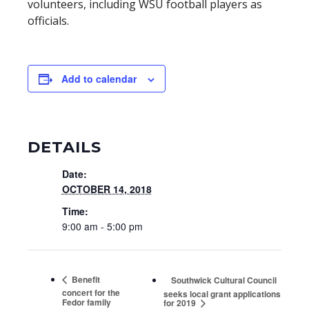
volunteers, including WSU football players as
officials.
Add to calendar
DETAILS
Date:
OCTOBER 14, 2018
Time:
9:00 am - 5:00 pm
Benefit
Southwick Cultural Council
concert for the
seeks local grant applications
Fedor family
for 2019