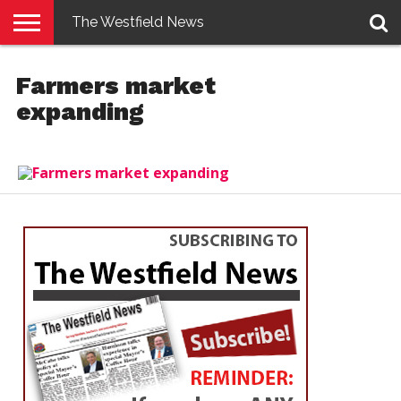
The Westfield News
NEWS
E-
PENNYSAVER
CONTACT
LOGIN
Farmers market
EDITION
US
expanding