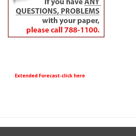
Extended Forecast-click here