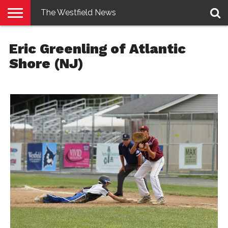
The Westfield News
NEWS
E-
PENNYSAVER
CONTACT
LOGIN
Eric Greenling of Atlantic
EDITION
US
Shore (NJ)