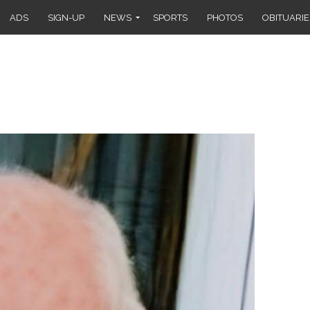
ADS
SIGN-UP
NEWS
SPORTS
PHOTOS
OBITUARIE