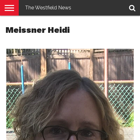
The Westfield News
NEWS
E-
PENNYSAVER
CONTACT
LOGIN
Meissner Heidi
EDITION
US