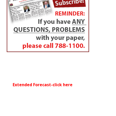
Extended Forecast-click here