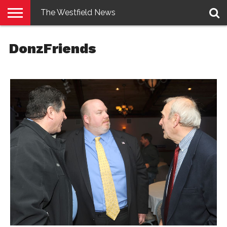
The Westfield News
NEWS
E-
PENNYSAVER
CONTACT
LOGIN
DonzFriends
EDITION
US