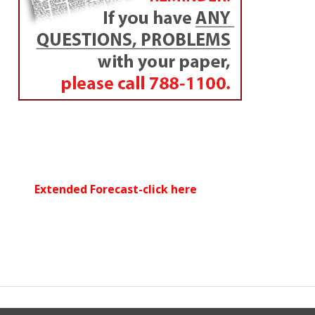
Extended Forecast-click here