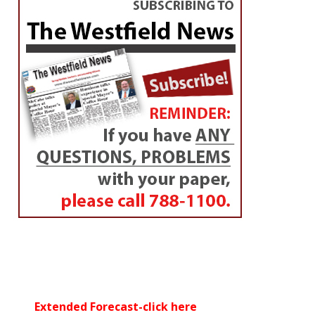
Extended Forecast-click here