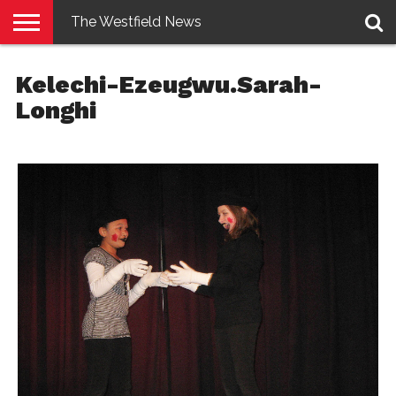
The Westfield News
NEWS
E-
PENNYSAVER
CONTACT
LOGIN
Kelechi-Ezeugwu.Sarah-
EDITION
US
Longhi