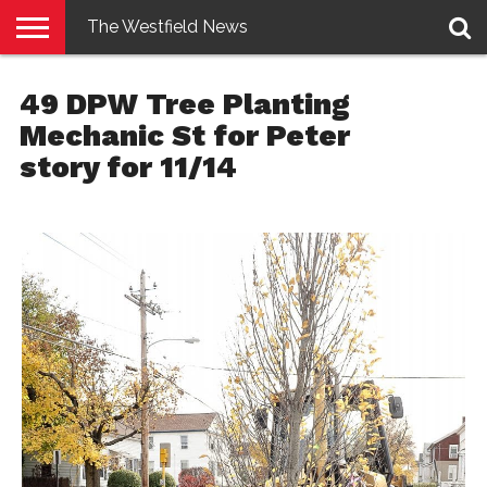
The Westfield News
NEWS
E-
PENNYSAVER
CONTACT
LOGIN
49 DPW Tree Planting
EDITION
US
Mechanic St for Peter
story for 11/14