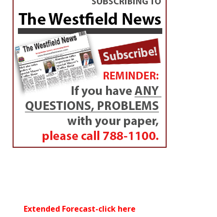
Extended Forecast-click here