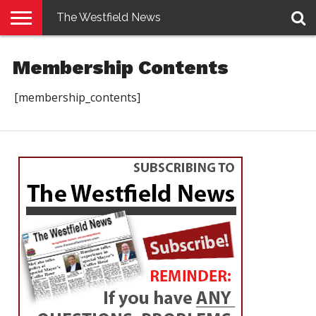
The Westfield News
NEWS
E-
PENNYSAVER
CONTACT
LOGIN
Membership Contents
EDITION
US
[membership_contents]