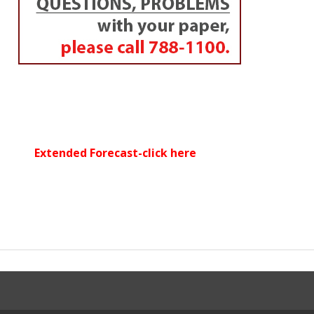
Extended Forecast-click here