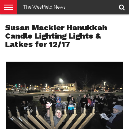
The Westfield News
NEWS
E-
PENNYSAVER
CONTACT
LOGIN
Susan Mackler Hanukkah
EDITION
US
Candle Lighting Lights &
Latkes for 12/17